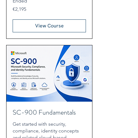
Ended
2,195
€2,195
euros
View Course
SC-900 Fundamentals
Get started with security,
compliance, identity concepts
and related cloud-based