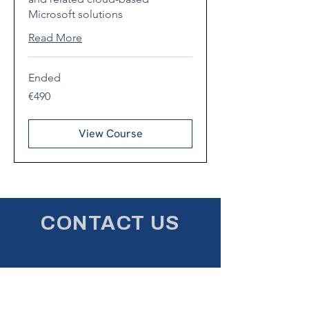
Microsoft solutions
Read More
Ended
490
€490
euros
View Course
CONTACT US
First name
*