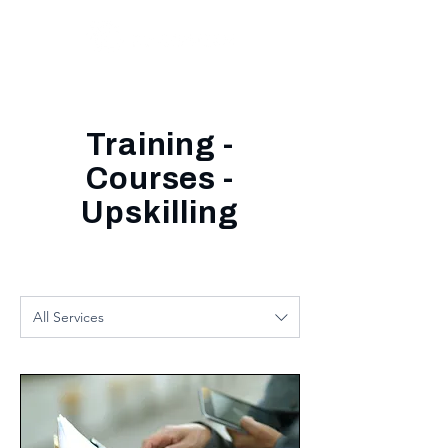
Training -
Courses -
Upskilling
All Services