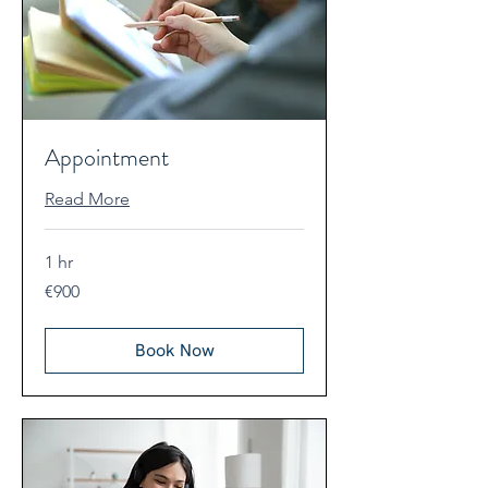
Appointment
Read More
1 hr
900
€900
euros
Book Now