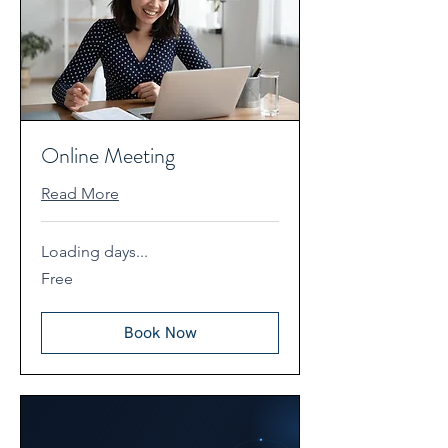
Online Meeting
Read More
Loading days...
Free
Free
Book Now