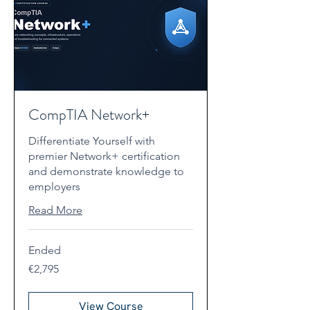
CompTIA Network+
Differentiate Yourself with
premier Network+ certification
and demonstrate knowledge to
employers
Read More
Ended
2,795
€2,795
euros
View Course