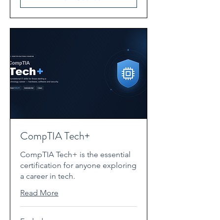
CompTIA Tech+
CompTIA Tech+ is the essential
certification for anyone exploring
a career in tech.
Read More