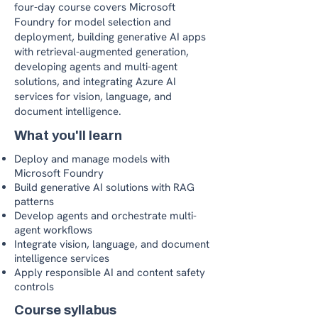
four-day course covers Microsoft
Foundry for model selection and
deployment, building generative AI apps
with retrieval-augmented generation,
developing agents and multi-agent
solutions, and integrating Azure AI
services for vision, language, and
document intelligence.
What you'll learn
Deploy and manage models with
Microsoft Foundry
Build generative AI solutions with RAG
patterns
Develop agents and orchestrate multi-
agent workflows
Integrate vision, language, and document
intelligence services
Apply responsible AI and content safety
controls
Course syllabus