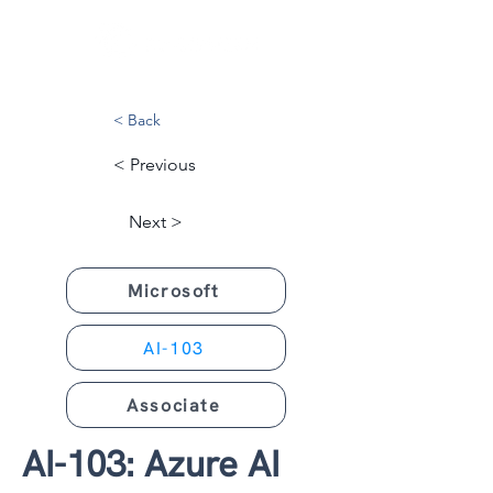
< Back
< Previous
Next >
Microsoft
AI-103
Associate
AI-103: Azure AI