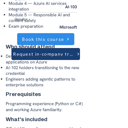
Module 4 — Azure AI services
AI-103
integration
Module 5 — Responsible AI and
Vendor
content safety
Exam preparation
Microsoft
Book this course
Who should attend
Request in-company training
Developers building AI-powered
applications on Azure
AI-102 holders transitioning to the new
credential
Engineers adding agentic patterns to
enterprise solutions
Prerequisites
Programming experience (Python or C#)
and working Azure familiarity.
What's included