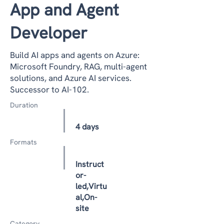
App and Agent
Developer
Build AI apps and agents on Azure:
Microsoft Foundry, RAG, multi-agent
solutions, and Azure AI services.
Successor to AI-102.
Duration
4 days
Formats
Instruct
or-
led,Virtu
al,On-
site
Category