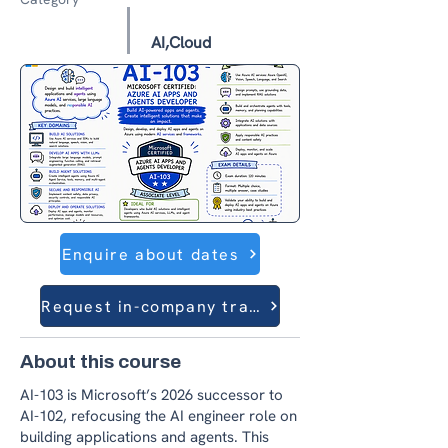
AI,Cloud
Enquire about dates
Request in-company training
About this course
AI-103 is Microsoft’s 2026 successor to
AI-102, refocusing the AI engineer role on
building applications and agents. This