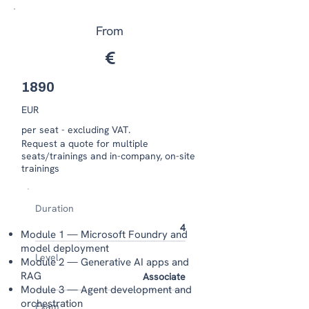
From
€
1890
EUR
per seat - excluding VAT.
​​Request a quote for multiple
seats/trainings and in-company, on-site
trainings
Duration
4
Module 1 — Microsoft Foundry and
model deployment
Level
Module 2 — Generative AI apps and
RAG
Associate
Module 3 — Agent development and
orchestration
Exam