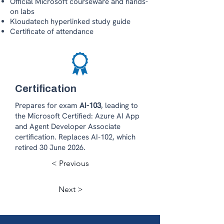
Official Microsoft courseware and hands-
on labs
Kloudatech hyperlinked study guide
Certificate of attendance
Certification
Prepares for exam
AI-103
, leading to
the Microsoft Certified: Azure AI App
and Agent Developer Associate
certification. Replaces AI-102, which
retired 30 June 2026.
< Previous
Next >