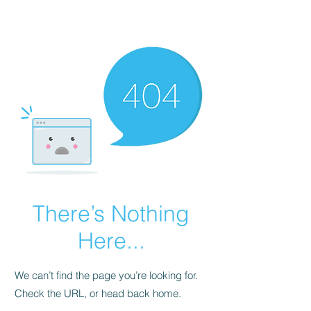
There’s Nothing
Here...
We can’t find the page you’re looking for.
Check the URL, or head back home.