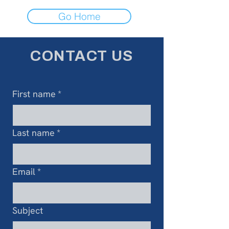
Go Home
CONTACT US
First name
*
Last name
*
Email
*
Subject