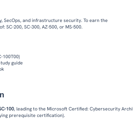
, SecOps, and infrastructure security. To earn the
 of: SC-200, SC-300, AZ-500, or MS-500.
SC-100T00)
study guide
ok
on
SC-100
, leading to the Microsoft Certified: Cybersecurity Archi
ing prerequisite certification).