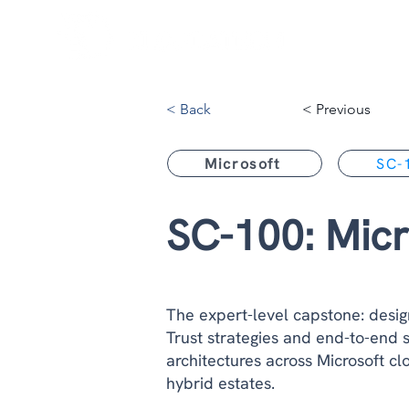
< Back
< Previous
Microsoft
SC-
SC-100: Micr
The expert-level capstone: desig
Trust strategies and end-to-end s
architectures across Microsoft c
hybrid estates.