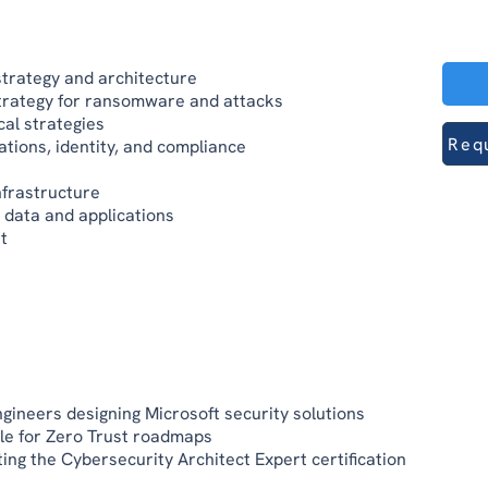
trategy and architecture
strategy for ransomware and attacks
al strategies
Req
tions, identity, and compliance
nfrastructure
 data and applications
t
ngineers designing Microsoft security solutions
le for Zero Trust roadmaps
ing the Cybersecurity Architect Expert certification