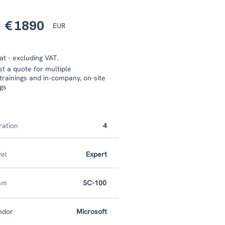
€
1890
EUR
at - excluding VAT.
est a quote for multiple
trainings and in-company, on-site
ngs
ration
4
vel
Expert
am
SC-100
ndor
Microsoft