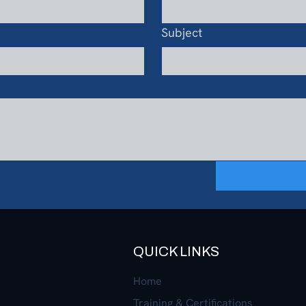
Subject
QUICK LINKS
Home
Training & Certifications