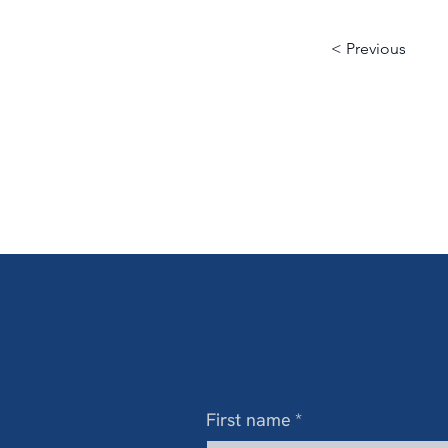
< Previous
First name
*