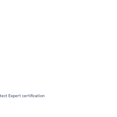
tect Expert certification