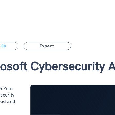
Home
Training & Certifications
Services
For Lead
100
Expert
osoft Cybersecurity A
n Zero
ecurity
loud and