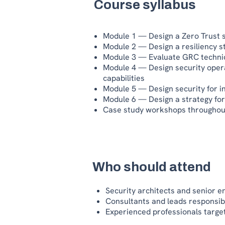
Course syllabus
Module 1 — Design a Zero Trust s
Module 2 — Design a resiliency 
Module 3 — Evaluate GRC technic
Module 4 — Design security opera
capabilities
Module 5 — Design security for i
Module 6 — Design a strategy for
Case study workshops throughou
Who should attend
Security architects and senior e
Consultants and leads responsib
Experienced professionals target