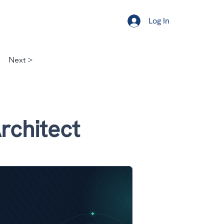
ership
Resources
About
Log In
Next >
rchitect