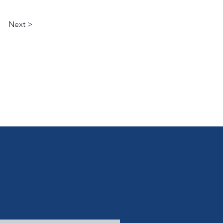
Next >