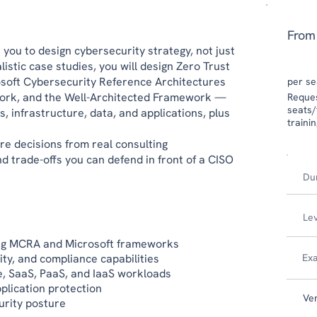
From
you to design cybersecurity strategy, not just
istic case studies, you will design Zero Trust
osoft Cybersecurity Reference Architectures
per se
ork, and the Well-Architected Framework —
​​Requ
seats/
s, infrastructure, data, and applications, plus
traini
re decisions from real consulting
d trade-offs you can defend in front of a CISO
Du
Le
ing MCRA and Microsoft frameworks
ity, and compliance capabilities
Ex
re, SaaS, PaaS, and IaaS workloads
plication protection
Ve
urity posture