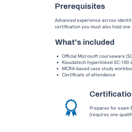
Prerequisites
Advanced experience across identity
certification you must also hold one
What's included
Official Microsoft courseware (
Kloudatech hyperlinked SC-100 
MCRA-based case study workbo
Certificate of attendance
Certificati
Prepares for exam
(requires one qualify