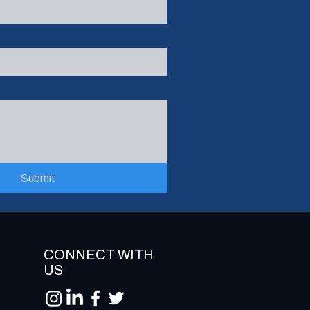
Submit
CONNECT WITH
US