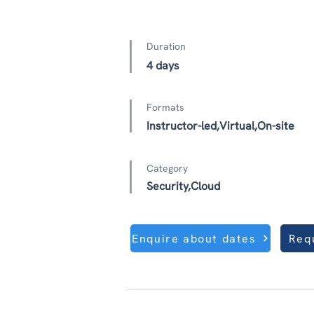
Duration
4 days
Formats
Instructor-led,Virtual,On-site
Category
Security,Cloud
Enquire about dates
Req