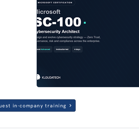
uest in-company training