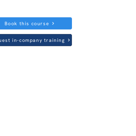
Book this course
uest in-company training