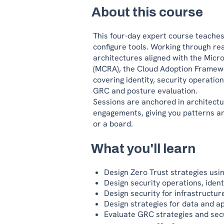
About this course
This four-day expert course teaches 
configure tools. Working through real
architectures aligned with the Micr
(MCRA), the Cloud Adoption Framew
covering identity, security operation
GRC and posture evaluation.
Sessions are anchored in architectu
engagements, giving you patterns an
or a board.
What you'll learn
Design Zero Trust strategies us
Design security operations, ident
Design security for infrastructu
Design strategies for data and ap
Evaluate GRC strategies and sec