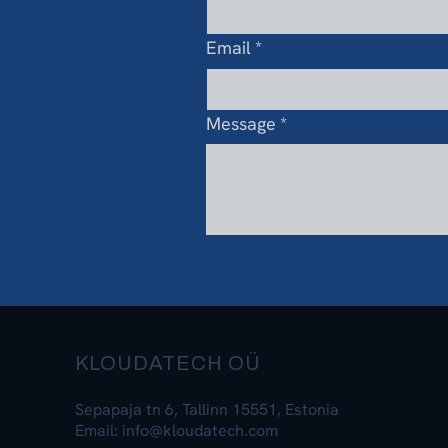
Email
*
Message
*
KLOUDATECH OÜ
Sepapaja tn 6, Tallinn 15551, Estonia
Email: info@kloudatech.com