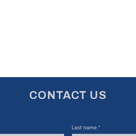
CONTACT US
Last name
*